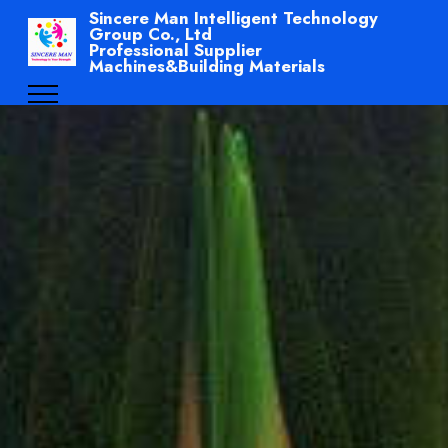
Sincere Man Intelligent Technology
Group Co., Ltd
Professional Supplier
Machines&Building Materials