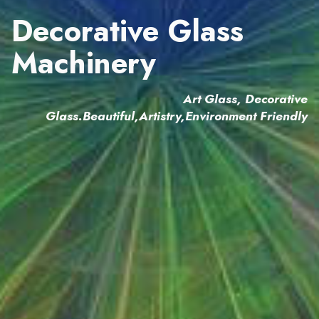
Decorative Glass
Machinery
Art Glass, Decorative
Glass.Beautiful,Artistry,Environment Friendly