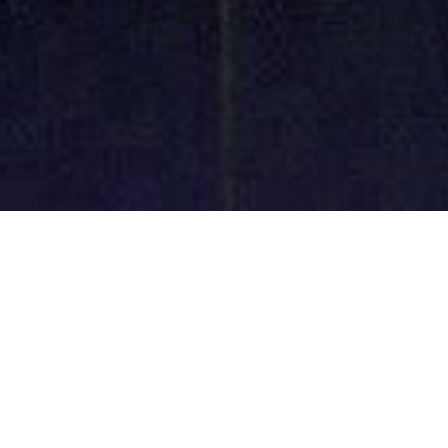
Decorative Glass
Machinery
Professional Manufacture Customized Design Free
Parts Supplied Prompt Delivery Longer Warranty