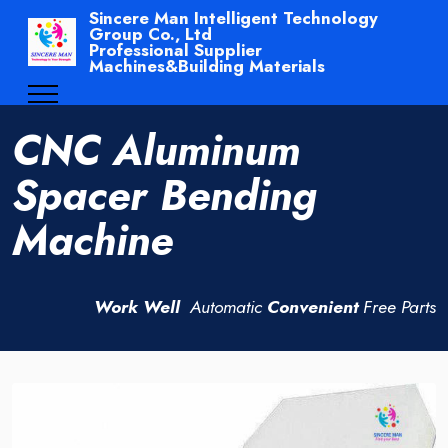
Sincere Man Intelligent Technology
Group Co., Ltd
Professional Supplier
Machines&Building Materials
CNC Aluminum
Spacer Bending
Machine
Work Well
Automatic
Convenient
Free Parts