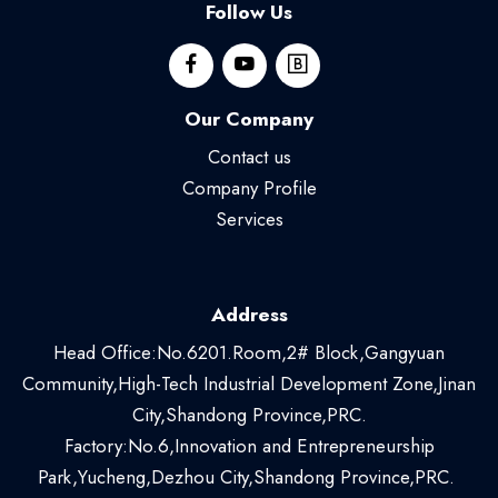
Follow Us
Our Company
Contact us
Company Profile
Services
Address
Head Office:No.6201.Room,2# Block,Gangyuan
Community,High-Tech Industrial Development Zone,Jinan
City,Shandong Province,PRC.
Factory:No.6,Innovation and Entrepreneurship
Park,Yucheng,Dezhou City,Shandong Province,PRC.