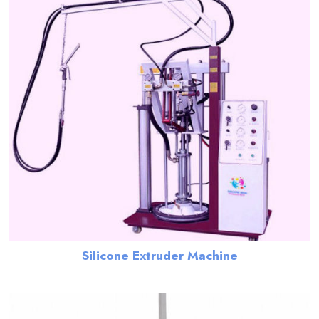
Silicone Extruder Machine