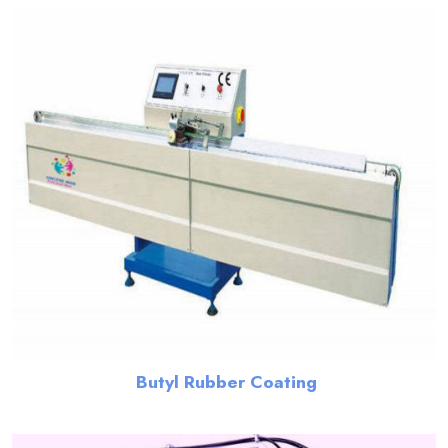
Butyl Rubber Coating