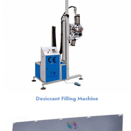
Desiccant Filling Machine