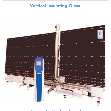
Vertical Insulating Glass