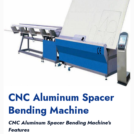
CNC Aluminum Spacer
Bending Machine
CNC Aluminum Spacer Bending Machine's
Features