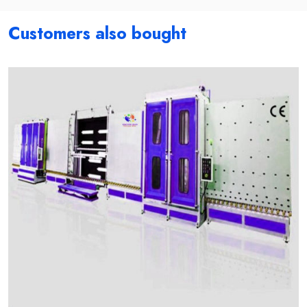
Customers also bought