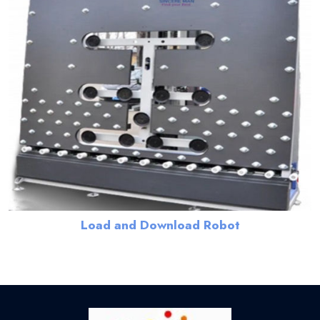
Load and Download Robot