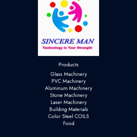
Products
Glass Machinery
PVC Machinery
Aluminum Machinery
Stone Machinery
Laser Machinery
Building Materials
Color Steel COILS
Food