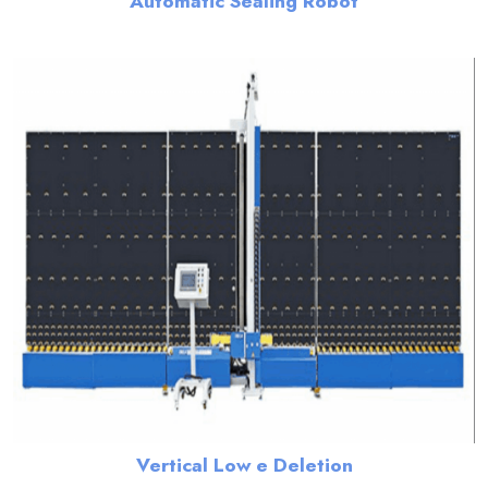
Automatic Sealing Robot
Vertical Low e Deletion