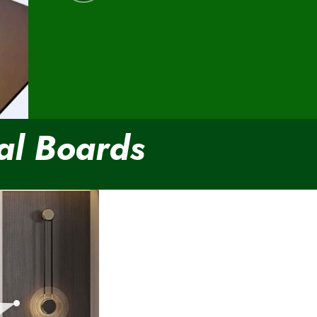
al Boards