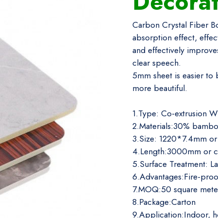
Decora
Carbon Crystal Fiber Bo
absorption effect, effe
and effectively improves
clear speech.
5mm sheet is easier to 
more beautiful.
1.Type: Co-extrusion W
2.Materials:30% bambo
3.Size: 1220*7.4mm or
4.Length:3000mm or c
5.Surface Treatment: L
6.Advantages:Fire-proo
7.MOQ:50 square mete
8.Package:Carton
9.Application:Indoor, h