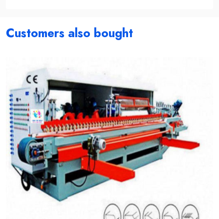
Customers also bought