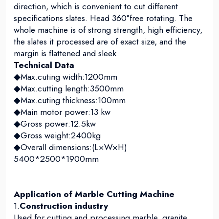
direction, which is convenient to cut different
specifications slates. Head 360°free rotating. The
whole machine is of strong strength, high efficiency,
the slates it processed are of exact size, and the
margin is flattened and sleek.
Technical Data
◆Max.cuting width:1200mm
◆Max.cutting length:3500mm
◆Max.cuting thickness:100mm
◆Main motor power:13 kw
◆Gross power:12.5kw
◆Gross weight:2400kg
◆Overall dimensions:(L×W×H)
5400*2500*1900mm
Application of Marble Cutting Machine
1.
Construction industry
Used for cutting and processing marble, granite,