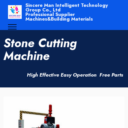
Sincere Man Intelligent Technology
Group Co., Ltd
Professional Supplier
Machines&Building Materials
Stone Cutting
Machine
High Effective Easy Operation Free Parts