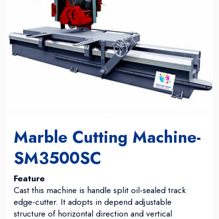
Marble Cutting Machine-
SM3500SC
Feature
Cast this machine is handle split oil-sealed track
edge-cutter. It adopts in depend adjustable
structure of horizontal direction and vertical