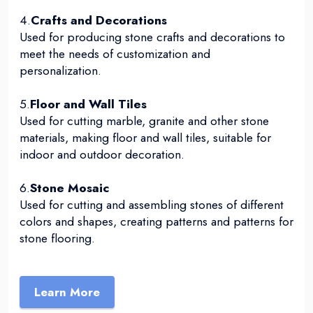
4.
Crafts and Decorations
Used for producing stone crafts and decorations to
meet the needs of customization and
personalization.
5.
Floor and Wall Tiles
Used for cutting marble, granite and other stone
materials, making floor and wall tiles, suitable for
indoor and outdoor decoration.
6.
Stone Mosaic
Used for cutting and assembling stones of different
colors and shapes, creating patterns and patterns for
stone flooring.
Learn More