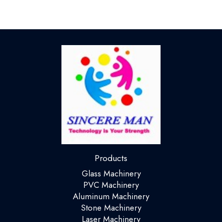
Products
Glass Machinery
PVC Machinery
Aluminum Machinery
Stone Machinery
Laser Machinery