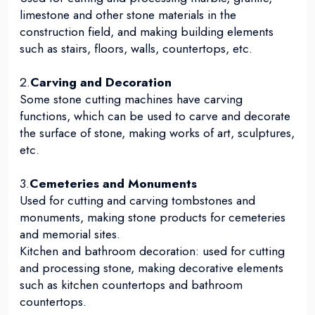
limestone and other stone materials in the
construction field, and making building elements
such as stairs, floors, walls, countertops, etc.
2.
Carving and Decoration
Some stone cutting machines have carving
functions, which can be used to carve and decorate
the surface of stone, making works of art, sculptures,
etc.
3.
Cemeteries and Monuments
Used for cutting and carving tombstones and
monuments, making stone products for cemeteries
and memorial sites.
Kitchen and bathroom decoration: used for cutting
and processing stone, making decorative elements
such as kitchen countertops and bathroom
countertops.