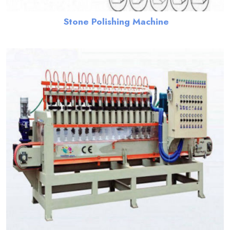
Stone Polishing Machine