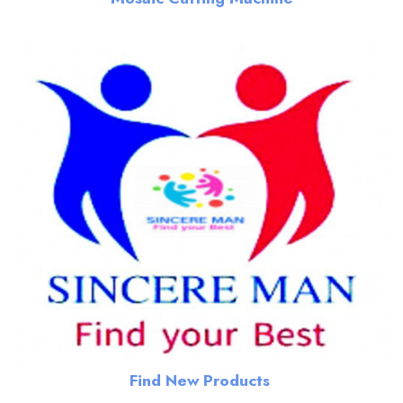
Find New Products