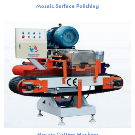
Mosaic Surface Polishing
Mosaic Cutting Machine