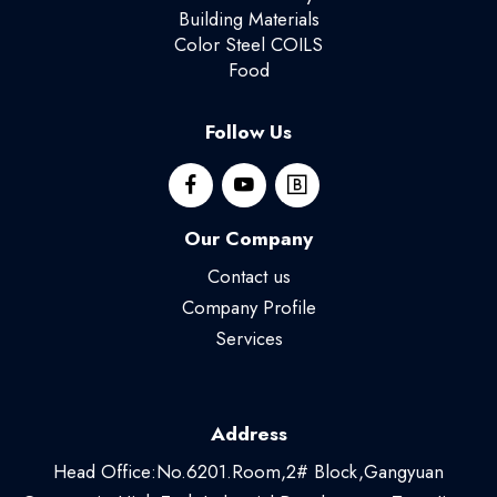
Building Materials
Color Steel COILS
Food
Follow Us
Our Company
Contact us
Company Profile
Services
Address
Head Office:No.6201.Room,2# Block,Gangyuan