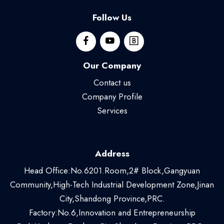
Follow Us
Our Company
Contact us
Company Profile
Services
Address
Head Office:No.6201.Room,2# Block,Gangyuan
Community,High-Tech Industrial Development Zone,Jinan
City,Shandong Province,PRC.
Factory:No.6,Innovation and Entrepreneurship