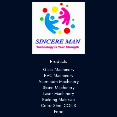
Products
Glass Machinery
PVC Machinery
Aluminum Machinery
Stone Machinery
Laser Machinery
Building Materials
Color Steel COILS
Food