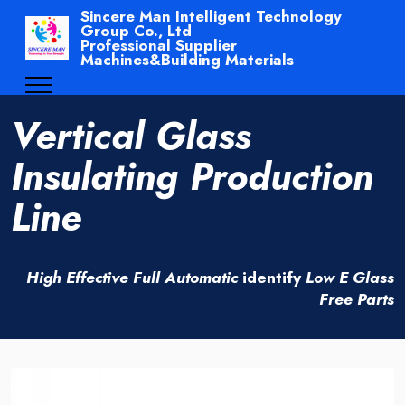
Sincere Man Intelligent Technology
Group Co., Ltd
Professional Supplier
Machines&Building Materials
Vertical Glass
Insulating Production
Line
High Effective Full Automatic
identify
Low E Glass
Free Parts