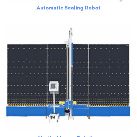
Automatic Sealing Robot