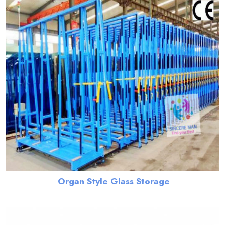
Organ Style Glass Storage