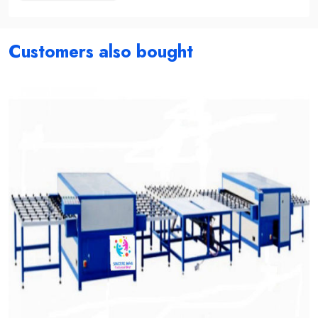
Customers also bought