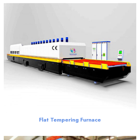
Flat Tempering Furnace