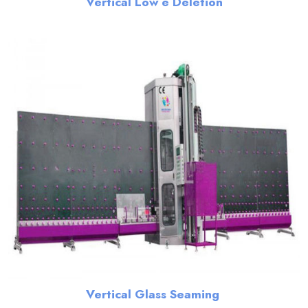
Vertical Low e Deletion
Vertical Glass Seaming