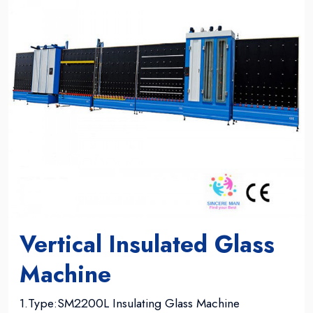
Vertical Insulated Glass
Machine
1.Type:SM2200L Insulating Glass Machine