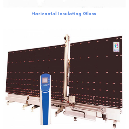
Horizontal Insulating Glass