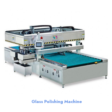
Glass Polishing Machine