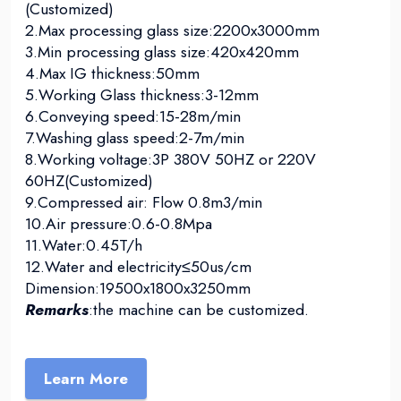
(Customized)
2.Max processing glass size:2200x3000mm
3.Min processing glass size:420x420mm
4.Max IG thickness:50mm
5.Working Glass thickness:3-12mm
6.Conveying speed:15-28m/min
7.Washing glass speed:2-7m/min
8.Working voltage:3P 380V 50HZ or 220V
60HZ(Customized)
9.Compressed air: Flow 0.8m3/min
10.Air pressure:0.6-0.8Mpa
11.Water:0.45T/h
12.Water and electricity≤50us/cm
Dimension:19500x1800x3250mm
Remarks
:the machine can be customized.
Learn More