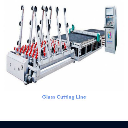
Glass Cutting Line