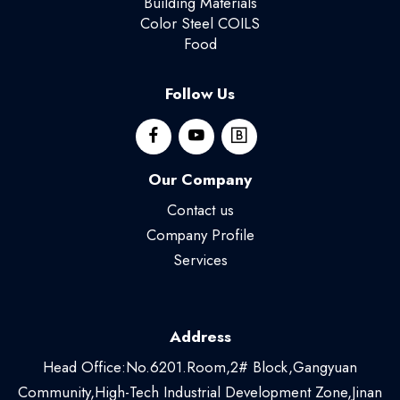
Building Materials
Color Steel COILS
Food
Follow Us
Our Company
Contact us
Company Profile
Services
Address
Head Office:No.6201.Room,2# Block,Gangyuan
Community,High-Tech Industrial Development Zone,Jinan