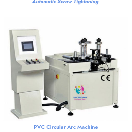
Automatic Screw Tightening
PVC Circular Arc Machine