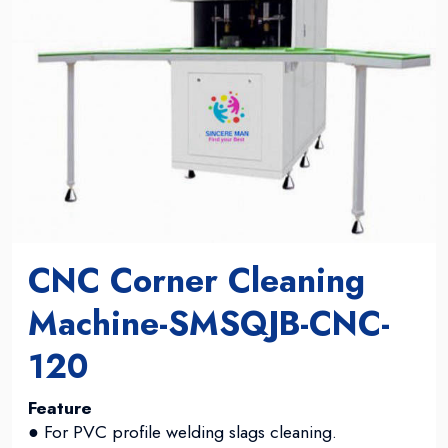
CNC Corner Cleaning
Machine-SMSQJB-CNC-
120
Feature
● For PVC profile welding slags cleaning.