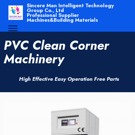
Sincere Man Intelligent Technology
Group Co., Ltd
Professional Supplier
Machines&Building Materials
PVC Clean Corner
Machinery
High Effective Easy Operation Free Parts