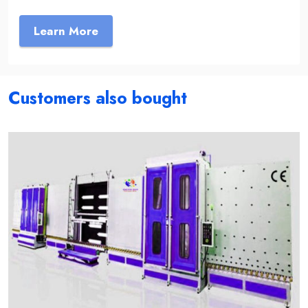
Learn More
Customers also bought