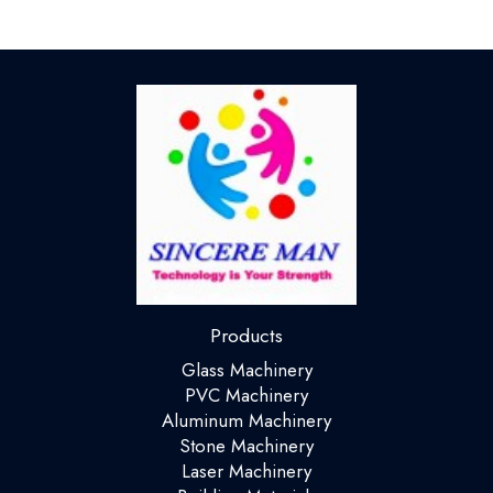
Products
Glass Machinery
PVC Machinery
Aluminum Machinery
Stone Machinery
Laser Machinery