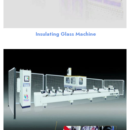
Insulating Glass Machine