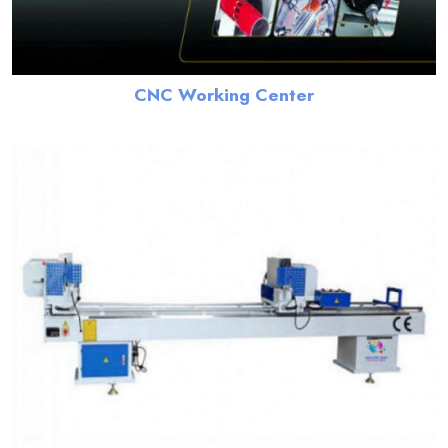
CNC Working Center