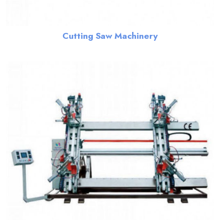
Cutting Saw Machinery