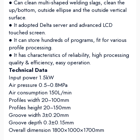
● Can clean multi-shaped welding slags, clean the
up/bottom, outside ellipse and the outside vertical
surface.
● It adopted Delta server and advanced LCD
touched screen.
● It can store hundreds of programs, fit for various
profile processing.
● It has characteristics of reliability, high processing
quality & efficiency, easy operation.
Technical Data
Input power 1.5kW
Air pressure 0.5~0.8MPa
Air consumption 150L/min
Profiles width 20~100mm
Profiles height 20~150mm
Groove width 3±0.20mm
Groove depth 0.3±0.15mm
Overall dimension 1800×1000×1700mm