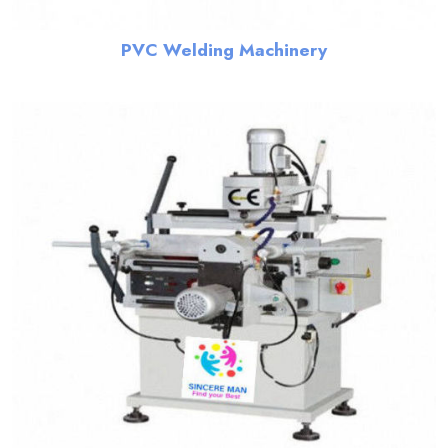
PVC Welding Machinery