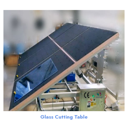
Glass Cutting Table