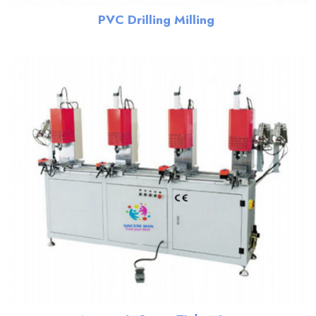
PVC Drilling Milling