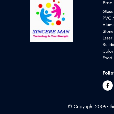
Produ
Glass
PVC M
Alumi
Stone
Laser
Buildi
Color
Food
Foll
© Copyright 2009~this