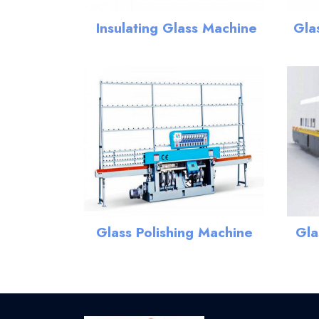
Insulating Glass Machine
Gla
Gla
Glass Polishing Machine