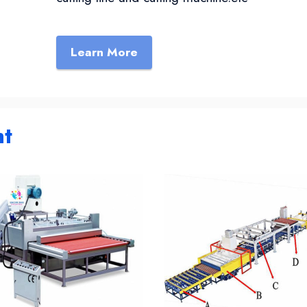
Learn More
ht