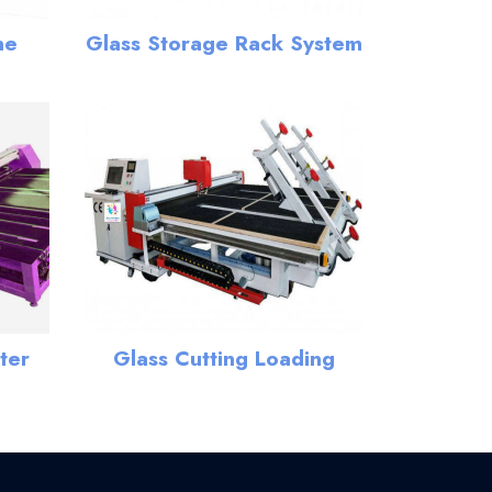
ne
Glass Storage Rack System
ter
Glass Cutting Loading