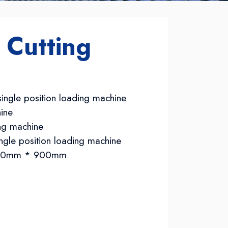
 Cutting
ingle position loading machine
ine
ing machine
ngle position loading machine
3700mm * 900mm