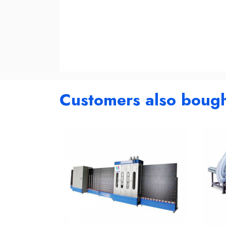
Customers also boug