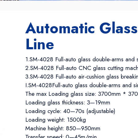
Automatic Glass
Line
1.SM-4028 Full-auto glass double-arms and s
2.SM-4028 Full-auto CNC glass cutting mach
3.SM-4028 Full-auto air-cushion glass break
I.SM-4028Full-auto glass double-arms and si
The max Loading glass size: 3700mm * 
Loading glass thickness: 3—19mm
Loading cycle: 40—70s (adjustable)
Loading weight: 1500kg
Machine height: 850—950mm
Transfer speed: 0—45m/min