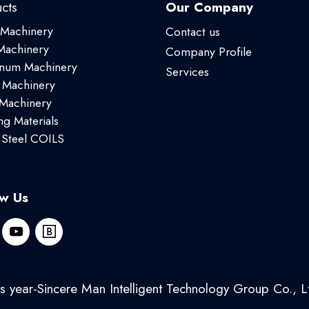
cts
Our Company
 Machinery
Contact us
achinery
Company Profile
num Machinery
Services
 Machinery
 Machinery
ng Materials
 Steel COILS
ow Us
 year-Sincere Man Intelligent Technology Group Co., Lt