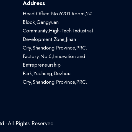
Address
Head Office:No.6201.Room,2#
Block,Gangyuan
Community,High-Tech Industrial
Development Zone,Jinan
City,Shandong Province,PRC.
Factory:No.6,Innovation and
Entrepreneurship
Park,Yucheng,Dezhou
City,Shandong Province,PRC.
d -All Rights Reserved