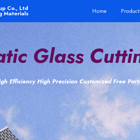
up Co., Ltd
Home
Product
g Materials
tic Glass Cutti
gh Efficiency High Precision Customized Free Par