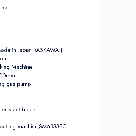
ine
 (made in Japan YASKAWA )
ion
aking Machine
1100mm
ing gas pump​
 resistant board
d cutting machine,SM6133FC