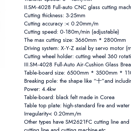
II.SM-4028 Full-auto CNC glass cutting mach
Cutting thickness: 3-25mm
Cutting accuracy :< 0.20mm/m
Cutting speed: 0-180m/min (adjustable)
The max cutting size: 3660mm * 2800mm
Driving system: X-Y-Z axial by servo motor
Cutting wheel holder: cutting wheel 360 rotat
III.SM-4028 Full-Auto Air-Cushion Glass Bre
Table-board size: 6500mm * 3500mm * 
Breaking pole: the shape like “十”and includ
Power: 4.4kw
Table-board: black felt made in Corea
Table top plate: high-standard fire and water
Irregularity< 0.20mm/m​​
Other types have SM2621FC cutting line an
cutting line and cutting machine.etc ​​