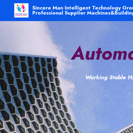
Sincere Man Intelligent Technology Gro
Professional Supplier Machines&Buildin
Automa
Working Stable Hi