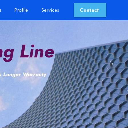
s
Profile
Services
Contact
ng Line
ts Longer Warranty