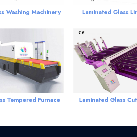
ss Washing Machinery
Laminated Glass Li
ss Tempered Furnace
Laminated Glass Cut